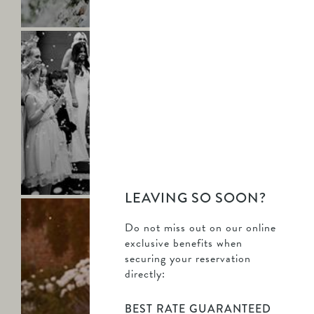
more
Saltmarshe
Hall
-
Kelley
&
Dan
-
Find
KELLEY & DAN
out
Mr & Mrs Haigh
more
LEAVING SO SOON?
Saltmarshe
Hall
Do not miss out on our online
-
exclusive benefits when
Brogan
securing your reservation
&
directly:
James
-
BEST RATE GUARANTEED
Find