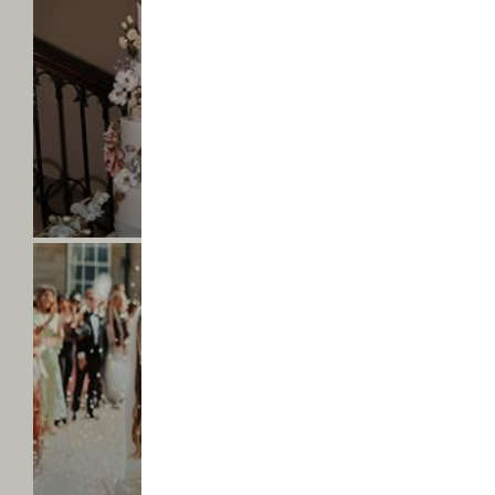
Hall
-
Amelia
&
Sam
-
Find
AMELIA & SAM
out
Mr & Mrs Rosebrook
more
Saltmarshe
Hall
-
Faye
&
Fergus
-
Find
FAYE & FERGUS
out
Mr & Mrs Marshall
more