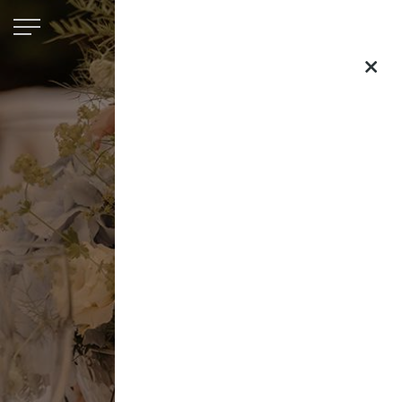
Saltmarshe
Hall
×