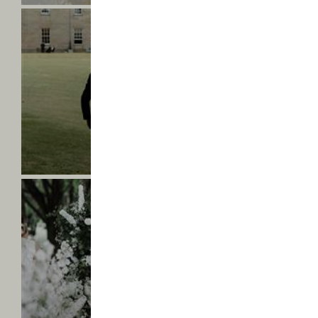
Saltmarshe
Hall
-
Victoria
&
Liam
-
Find
VICTORIA & LIAM
out
Mr & Mrs Payne
more
Saltmarshe
Hall
-
Natalie
&
Jordan
-
Find
NATALIE & JORDAN
out
Mr & Mrs Thompson