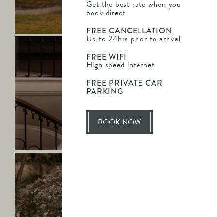
BROGAN & JAMES
Get the best rate when you
out
book direct
Mr & Mrs Johnson
more
FREE CANCELLATION
Up to 24hrs prior to arrival
Saltmarshe
Hall
FREE WIFI
-
High speed internet
Poppy
FREE PRIVATE CAR
&
PARKING
Nicholas
-
Find
BOOK NOW
out
POPPY & NICHOLAS
LEAVING
more
SO
SOON?
Saltmarshe
Hall
-
Abigail
&
Jason