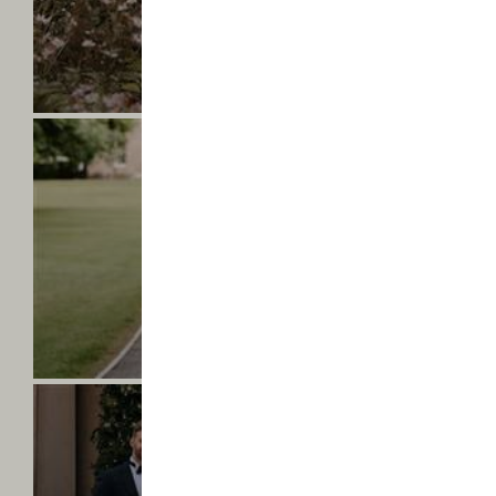
-
Find
ABIGAIL & JASON
out
Mr & Mrs Beevor
more
Saltmarshe
Hall
-
Lucy
&
Emilia
-
Find
LUCY & EMILIA
out
Mrs & Mrs Spraggan
more
Saltmarshe
Hall
-
Ella
&