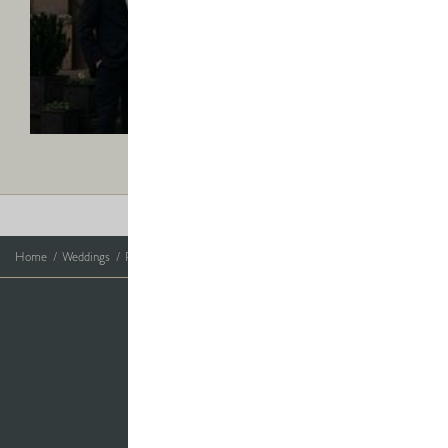
Rory
-
Find
ELLA & RORY
out
Mr & Mrs Masterson
more
Photo Credits
Home
Weddings
Real Weddings
Real Weddings