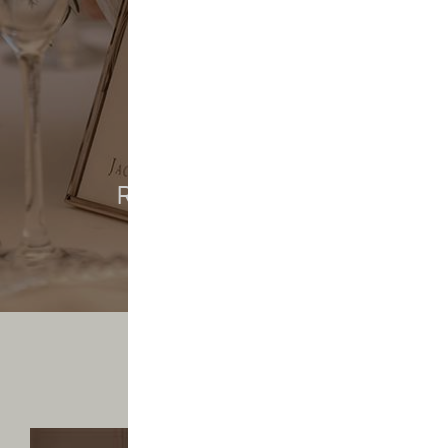
REAL WEDDINGS
REAL WEDDINGS
Saltmarshe