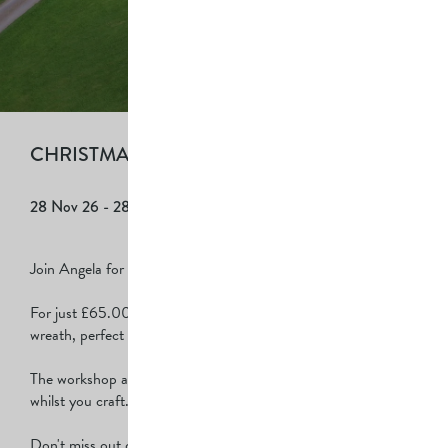
CHRISTMAS WREATH MAKING
28 Nov 26
- 28 Nov 26
| £65.00 per person
Join Angela for a Christmas wreath-making workshop!
For just £65.00 per person, you'll get to create your very own
wreath, perfect for decorating your door!
The workshop also includes delicious cake & coffee to enjoy
whilst you craft.
Don't miss out on this fun, creative experience!