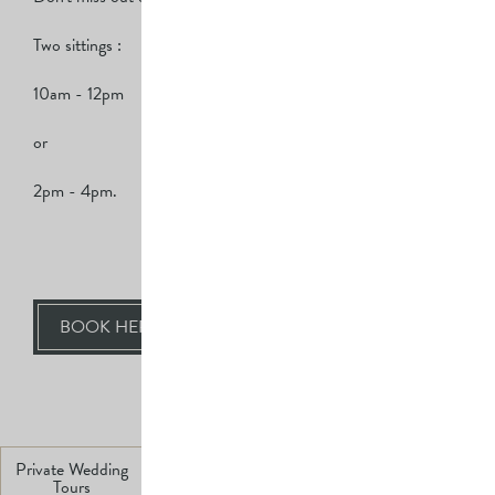
Two sittings :
10am - 12pm
or
2pm - 4pm.
BOOK HERE
BACK TO ALL EVENTS
Private Wedding
Swim
Sunday Lunch
Private Dining
Tours
Salt