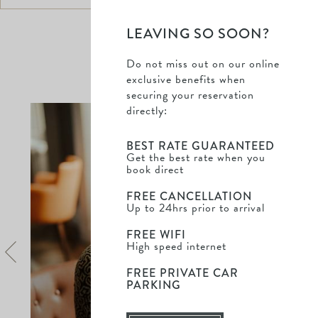
LEAVING SO SOON?
Do not miss out on our online
DISCOVER MORE
exclusive benefits when
securing your reservation
Saltm
directly:
Hall
-
BEST RATE GUARANTEED
Dine
Get the best rate when you
book direct
&
Stay
FREE CANCELLATION
-
Up to 24hrs prior to arrival
Find
out
FREE WIFI
High speed internet
more
FREE PRIVATE CAR
PARKING