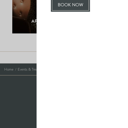
BOOK NOW
LEAVING
SO
AFTERNOON TEA AT THE HALL
SOON?
Photo Credits
Home
Events & Treats
Christmas Wreath Making
Saltmarshe Hall,