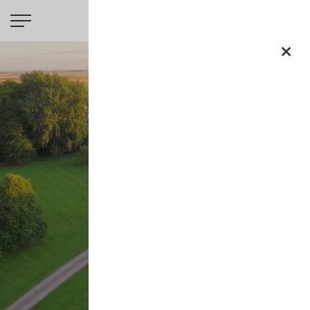
Saltmarshe
Hall
×